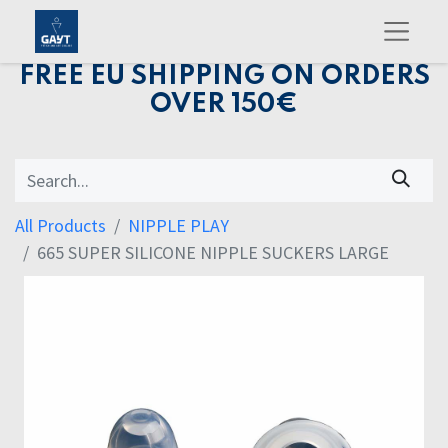
FREE EU SHIPPING ON ORDERS
OVER 150€
All Products
NIPPLE PLAY
665 SUPER SILICONE NIPPLE SUCKERS LARGE