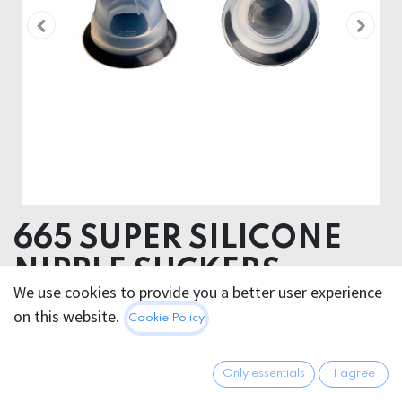
665 SUPER SILICONE
NIPPLE SUCKERS
We use cookies to provide you a better user experience
LARGE
on this website.
Cookie Policy
24.95
€
All prices incl. VAT.
Excl.
Only essentials
I agree
Shipping costs