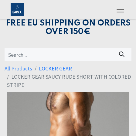
FREE EU SHIPPING ON ORDERS
OVER 150€
All Products
LOCKER GEAR
LOCKER GEAR SAUCY RUDE SHORT WITH COLORED
STRIPE