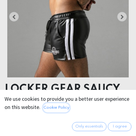
LOCKER GEAR SAUCY
RUDE SHORT WITH
We use cookies to provide you a better user experience
on this website.
Cookie Policy
COLORED STRIPE
Tejido principal: 86% polyester- 14% elastane
Only essentials
I agree