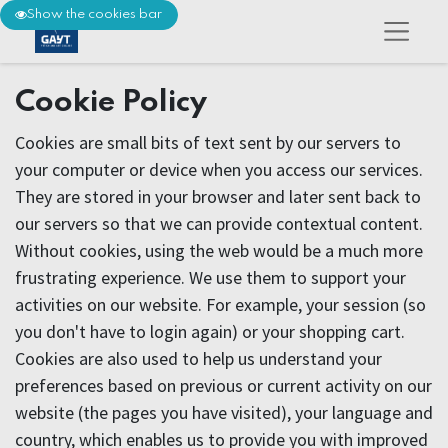
Show the cookies bar
Cookie Policy
Cookies are small bits of text sent by our servers to
your computer or device when you access our services.
They are stored in your browser and later sent back to
our servers so that we can provide contextual content.
Without cookies, using the web would be a much more
frustrating experience. We use them to support your
activities on our website. For example, your session (so
you don't have to login again) or your shopping cart.
Cookies are also used to help us understand your
preferences based on previous or current activity on our
website (the pages you have visited), your language and
country, which enables us to provide you with improved