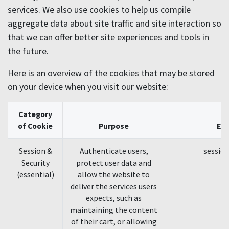
services. We also use cookies to help us compile
aggregate data about site traffic and site interaction so
that we can offer better site experiences and tools in
the future.
Here is an overview of the cookies that may be stored
on your device when you visit our website:
Category
of Cookie
Purpose
Ex
Session &
Authenticate users,
session
Security
protect user data and
(essential)
allow the website to
deliver the services users
expects, such as
maintaining the content
of their cart, or allowing