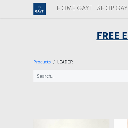
HOME GAYT
SHOP GAY
FREE 
Products
LEADER