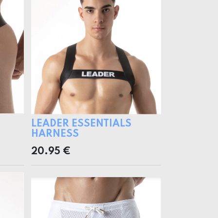
LEADER ESSENTIALS
HARNESS
20.95
€