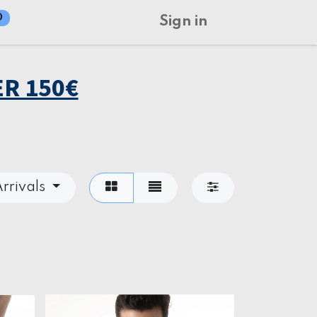
0
Sign in
R 150€
rrivals