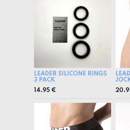
LEADER SILICONE RINGS
LEAD
3 PACK
JOC
14.95
€
20.9