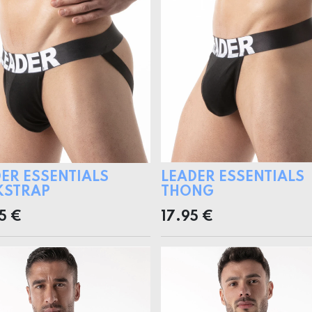
ER ESSENTIALS
LEADER ESSENTIALS
KSTRAP
THONG
5
€
17.95
€