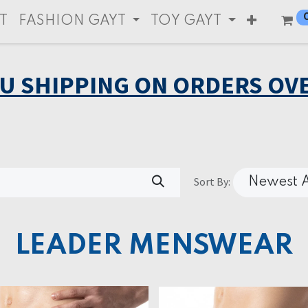
T
FASHION GAYT
TOY GAYT
EU SHIPPING ON ORDERS OVE
Sort By:
Newest A
LEADER MENSWEAR