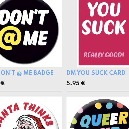
ON'T @ ME BADGE
DM YOU SUCK CARD
€
5.95
€