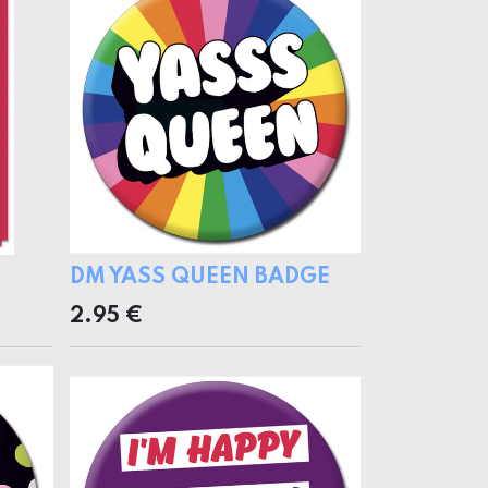
DM YASS QUEEN BADGE
2.95
€