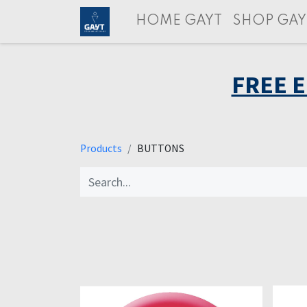
HOME GAYT
SHOP GAY
FREE 
Products
BUTTONS