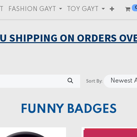
T
FASHION GAYT
TOY GAYT
EU SHIPPING ON ORDERS OVE
Sort By:
Newest A
FUNNY BADGES