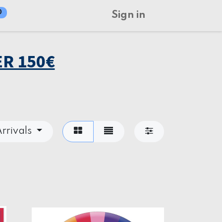
0
Sign in
R 150€
rrivals