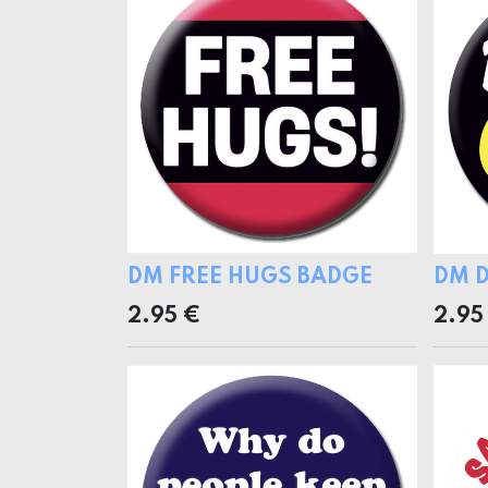
DM FREE HUGS BADGE
DM D
2.95
€
2.95