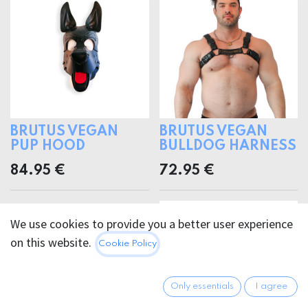
BRUTUS VEGAN
BRUTUS VEGAN
PUP HOOD
BULLDOG HARNESS
84.95
€
72.95
€
We use cookies to provide you a better user experience
on this website.
Cookie Policy
Only essentials
I agree