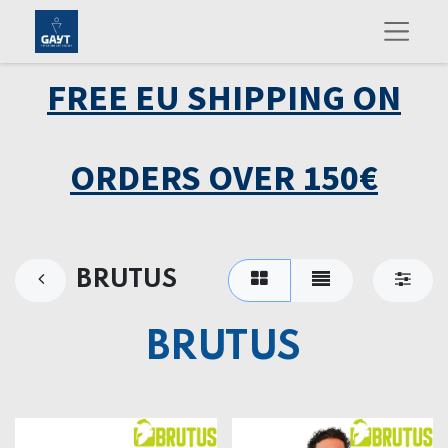
FREE EU SHIPPING ON
ORDERS OVER 150€
BRUTUS
BRUTUS