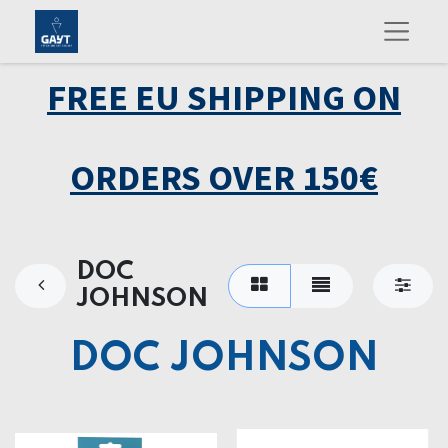
FREE EU SHIPPING ON
ORDERS OVER 150€
DOC
JOHNSON
DOC JOHNSON