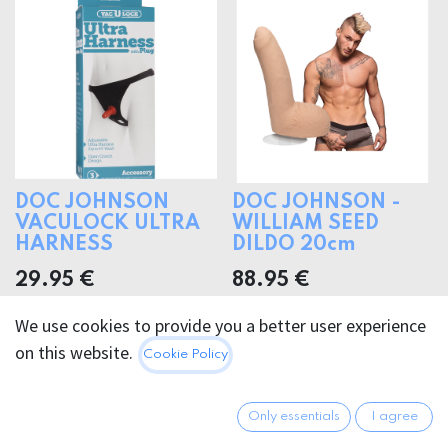
DOC JOHNSON
DOC JOHNSON -
VACULOCK ULTRA
WILLIAM SEED
HARNESS
DILDO 20cm
29.95
€
88.95
€
We use cookies to provide you a better user experience
on this website.
Cookie Policy
Only essentials
I agree