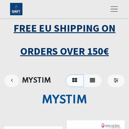
FREE EU SHIPPING ON
ORDERS OVER 150€
MYSTIM
MYSTIM