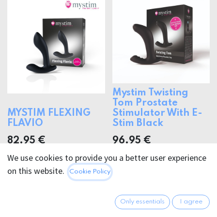
Mystim Twisting
Tom Prostate
MYSTIM FLEXING
Stimulator With E-
FLAVIO
Stim Black
82.95
€
96.95
€
We use cookies to provide you a better user experience
on this website.
Cookie Policy
Only essentials
I agree