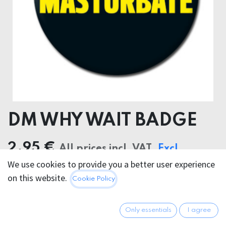
DM WHY WAIT BADGE
2.95
€
All prices incl. VAT.
Excl.
We use cookies to provide you a better user experience
Shipping costs
on this website.
Cookie Policy
Out of Stock
Only essentials
I agree
Get notified when back in stock