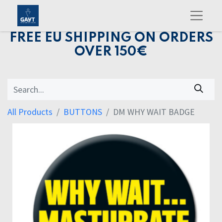
FREE EU SHIPPING ON ORDERS
OVER 150€
All Products
BUTTONS
DM WHY WAIT BADGE