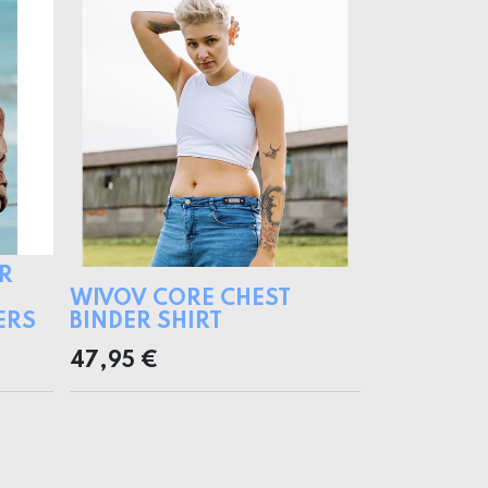
R
WIVOV CORE CHEST
ERS
BINDER SHIRT
47,95
€