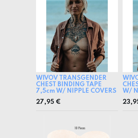
WIVOV TRANSGENDER
WIV
CHEST BINDING TAPE
CHES
7,5cm W/ NIPPLE COVERS
W/ N
27,95
€
23,9