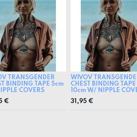
OV TRANSGENDER
WIVOV TRANSGENDE
T BINDING TAPE 5cm
CHEST BINDING TAPE
IPPLE COVERS
10cm W/ NIPPLE COV
5
€
31,95
€