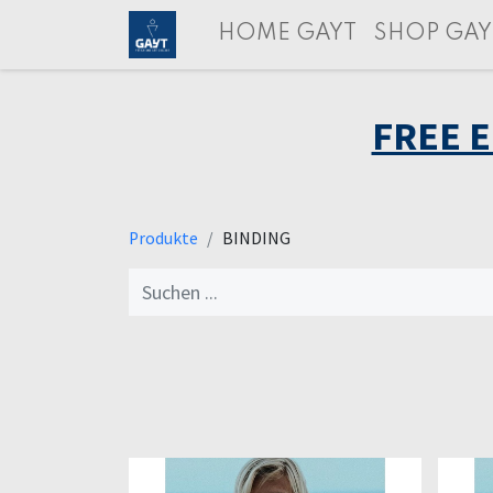
HOME GAYT
SHOP GAY
FREE 
Produkte
BINDING