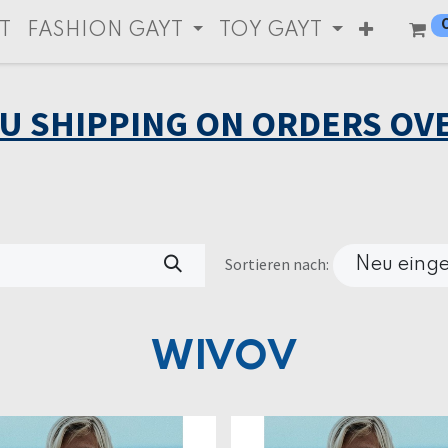
T
FASHION GAYT
TOY GAYT
EU SHIPPING ON ORDERS OVE
Sortieren nach:
Neu einge
WIVOV