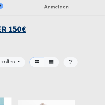
0
Anmelden
R 150€
troffen