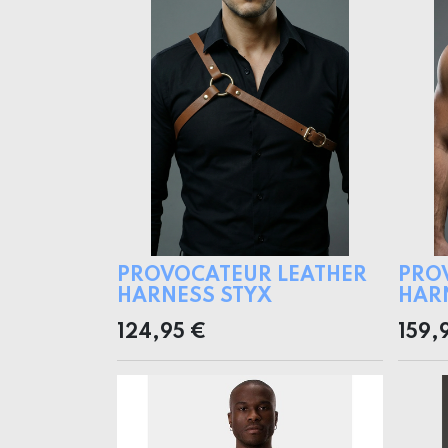
PROVOCATEUR LEATHER
PRO
HARNESS STYX
HAR
124,95
€
159,