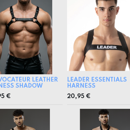
VOCATEUR LEATHER
LEADER ESSENTIALS
NESS SHADOW
HARNESS
95
€
20,95
€