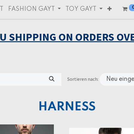
T
FASHION GAYT
TOY GAYT
EU SHIPPING ON ORDERS OVE
Sortieren nach:
Neu einge
HARNESS