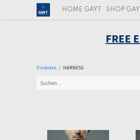
HOME GAYT
SHOP GAY
FREE 
Produkte
HARNESS