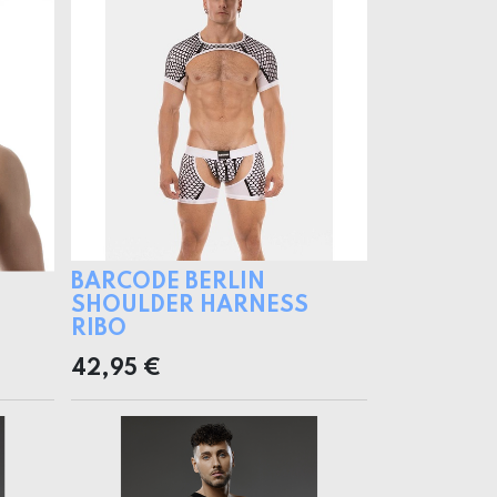
BARCODE BERLIN
SHOULDER HARNESS
RIBO
42,95
€