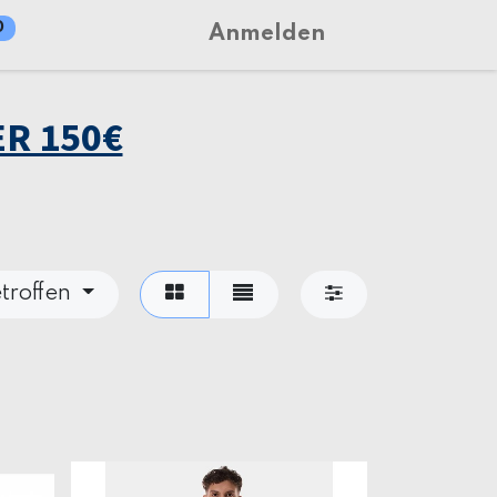
0
Anmelden
R 150€
troffen