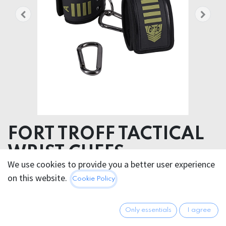
FORT TROFF TACTICAL
WRIST CUFFS
We use cookies to provide you a better user experience
Product weight 430.00 grams
on this website.
Cookie Policy
Product diameter 12.70 cm
Materials Silicone Steel
Only essentials
I agree
60.95
€