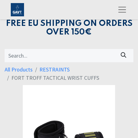
FREE EU SHIPPING ON ORDERS
OVER 150€
All Products
RESTRAINTS
FORT TROFF TACTICAL WRIST CUFFS