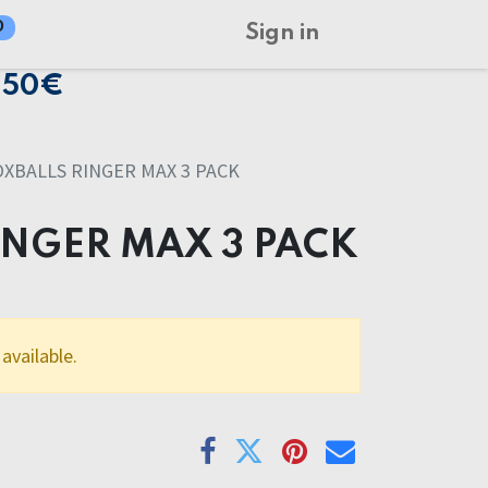
0
Sign in
150€
OXBALLS RINGER MAX 3 PACK
INGER MAX 3 PACK
available.