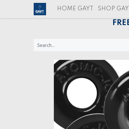
HOME GAYT
SHOP GAY
FRE