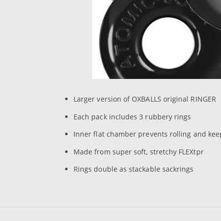
Larger version of OXBALLS original RINGER
Each pack includes 3 rubbery rings
Inner flat chamber prevents rolling and kee
Made from super soft, stretchy FLEXtpr
Rings double as stackable sackrings