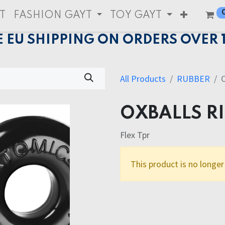
T
FASHION GAYT
TOY GAYT
E EU SHIPPING ON ORDERS OVER 
All Products
RUBBER
OXBALLS R
Flex Tpr
This product is no longer 