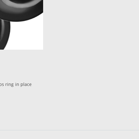
ps ring in place