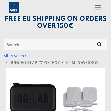
FREE EU SHIPPING ON ORDERS
OVER 150€
All Products
DUNGEON LAB COYOTE 3.0 E-STIM POWERBOX