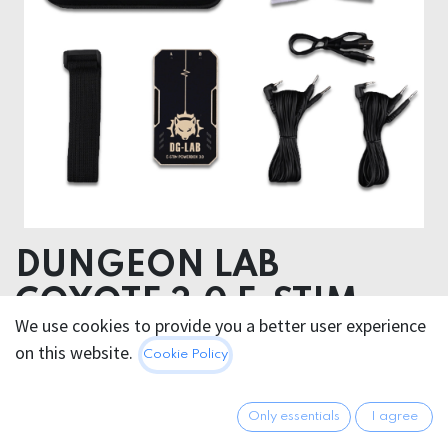
DUNGEON LAB
COYOTE 3.0 E-STIM
We use cookies to provide you a better user experience
POWERBOX
on this website.
Cookie Policy
174.95
€
All prices incl. VAT.
Excl.
Only essentials
I agree
Shipping costs