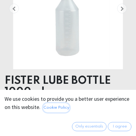
FISTER LUBE BOTTLE
1000ml
We use cookies to provide you a better user experience
Plastic & Rubber
on this website.
Cookie Policy
14.95
€
All prices incl. VAT.
Excl.
Only essentials
I agree
Shipping costs