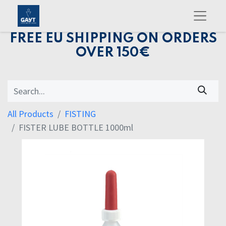
FREE EU SHIPPING ON ORDERS
OVER 150€
All Products
FISTING
FISTER LUBE BOTTLE 1000ml