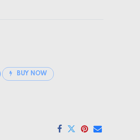
BUY NOW