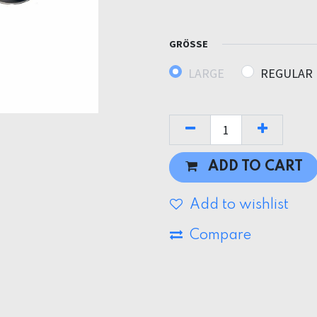
GRÖSSE
LARGE
REGULAR
ADD TO CART
Add to wishlist
Compare