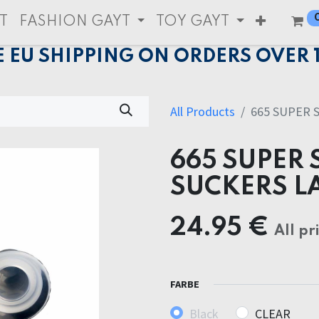
T
FASHION GAYT
TOY GAYT
E EU SHIPPING ON ORDERS OVER 
All Products
665 SUPER 
665 SUPER 
SUCKERS L
24.95
€
All pr
FARBE
Black
CLEAR