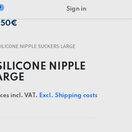
0
Sign in
150€
SILICONE NIPPLE SUCKERS LARGE
SILICONE NIPPLE
ARGE
ices incl. VAT.
Excl. Shipping costs