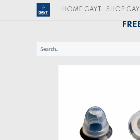
HOME GAYT
SHOP GAY
FRE