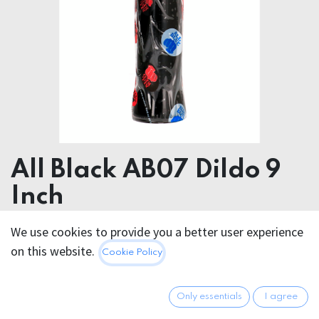
All Black AB07 Dildo 9
Inch
We use cookies to provide you a better user experience
22.95
€
All prices incl. VAT.
Excl.
on this website.
Cookie Policy
Shipping costs
Only essentials
I agree