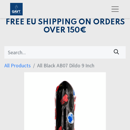
FREE EU SHIPPING ON ORDERS
OVER 150€
All Products
All Black AB07 Dildo 9 Inch