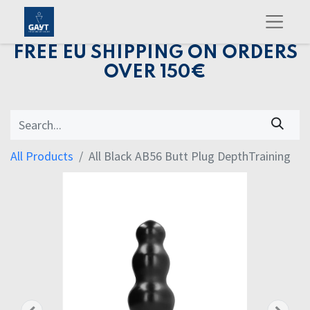
FREE EU SHIPPING ON ORDERS
OVER 150€
All Products
All Black AB56 Butt Plug DepthTraining