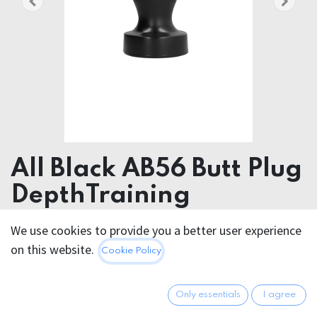
All Black AB56 Butt Plug
DepthTraining
Product dimensions 12.00 x 38.00 x 12.00 cm
We use cookies to provide you a better user experience
Product weight 3586.00 grams
on this website.
Cookie Policy
Materials PVC
Waterproof Yes
Only essentials
I agree
Phthalate free Yes