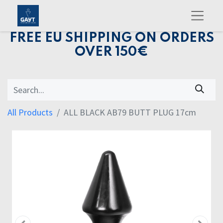
FREE EU SHIPPING ON ORDERS
OVER 150€
All Products
ALL BLACK AB79 BUTT PLUG 17cm