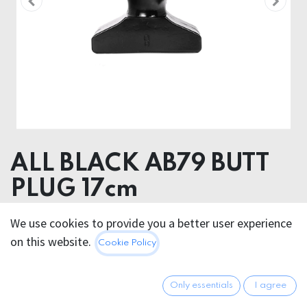
ALL BLACK AB79 BUTT
PLUG 17cm
Product Diameter
We use cookies to provide you a better user experience
8.00 cm
on this website.
Cookie Policy
Insertable length
13.00 cm
Only essentials
I agree
28.95
€