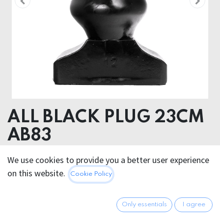
ALL BLACK PLUG 23CM
AB83
ALL BLACK PLUG 23CM AB83
We use cookies to provide you a better user experience
on this website.
Cookie Policy
79.95
€
All prices incl. VAT.
Excl.
Shipping costs
Only essentials
I agree