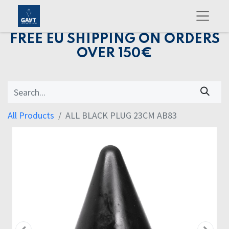
FREE EU SHIPPING ON ORDERS
OVER 150€
All Products
ALL BLACK PLUG 23CM AB83