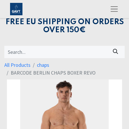
FREE EU SHIPPING ON ORDERS
OVER 150€
All Products
chaps
BARCODE BERLIN CHAPS BOXER REVO