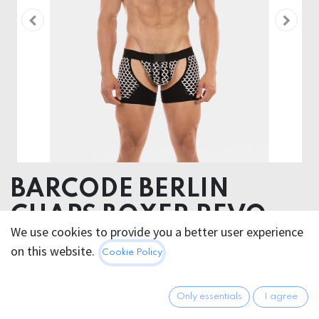
BARCODE BERLIN
CHAPS BOXER REVO
We use cookies to provide you a better user experience
50% Cotton 47% Polyester 3% Elastane
on this website.
Cookie Policy
This product is no longer available.
Only essentials
I agree