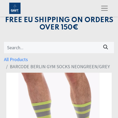
FREE EU SHIPPING ON ORDERS
OVER 150€
All Products
BARCODE BERLIN GYM SOCKS NEONGREEN/GREY