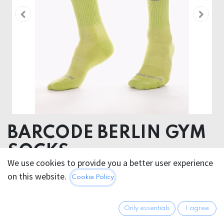
BARCODE BERLIN GYM
SOCKS
We use cookies to provide you a better user experience
NEONGREEN/GREY
on this website.
Cookie Policy
80% Cotton 18 % Polyamide 2% Elastan
Only essentials
I agree
12.95
€
All prices incl. VAT.
Excl.