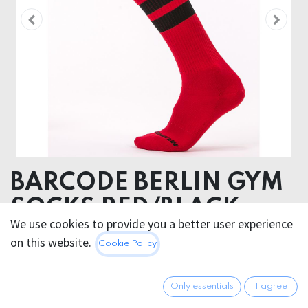
BARCODE BERLIN GYM
SOCKS RED/BLACK
We use cookies to provide you a better user experience
80% Cotton 18 % Polyamide 2% Elastan
on this website.
Cookie Policy
12.95
€
All prices incl. VAT.
Excl.
Only essentials
I agree
Shipping costs