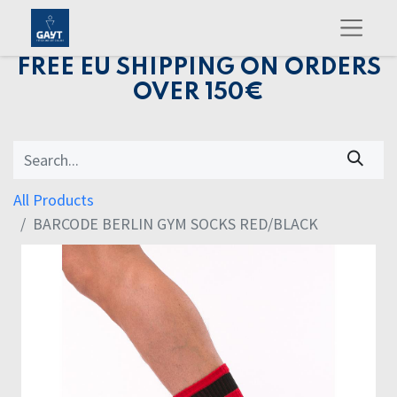
FREE EU SHIPPING ON ORDERS
OVER 150€
All Products
BARCODE BERLIN GYM SOCKS RED/BLACK