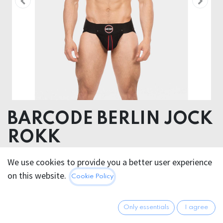
BARCODE BERLIN JOCK
ROKK
Body 95% Cotton 5% Elastane, Elastic 90% Polyester
We use cookies to provide you a better user experience
10% Rubber , Inserts 90% Polyamide 10%
on this website.
Cookie Policy
Elastane+100% Polyertane
40.95
€
Only essentials
I agree
All prices incl. VAT.
Excl.