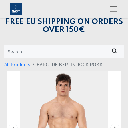
FREE EU SHIPPING ON ORDERS
OVER 150€
All Products
BARCODE BERLIN JOCK ROKK