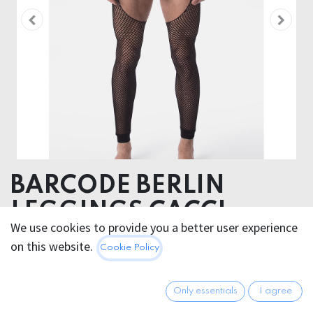
BARCODE BERLIN
LEGGINGS CACCI
We use cookies to provide you a better user experience
95% Polyamide 5% Elastane
on this website.
Cookie Policy
35.95
€
All prices incl. VAT.
Excl.
Only essentials
I agree
Shipping costs