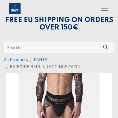
FREE EU SHIPPING ON ORDERS
OVER 150€
All Products
PANTS
BARCODE BERLIN LEGGINGS CACCI