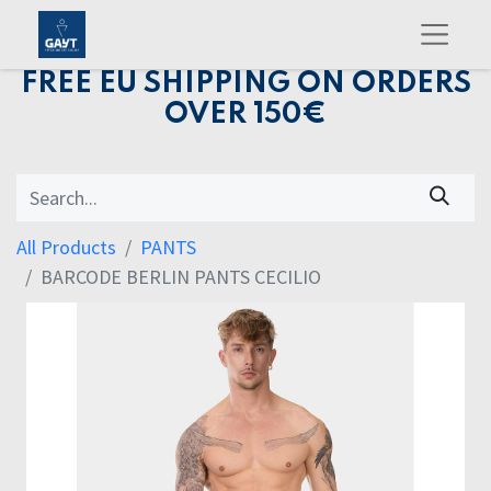
FREE EU SHIPPING ON ORDERS
OVER 150€
All Products
PANTS
BARCODE BERLIN PANTS CECILIO