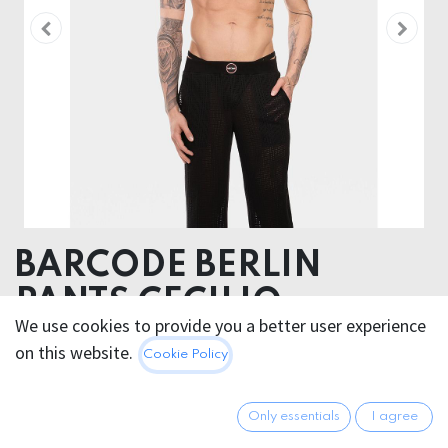
BARCODE BERLIN
PANTS CECILIO
We use cookies to provide you a better user experience
51% Polyester 48% Cotton 1% Elastane
on this website.
Cookie Policy
85.95
€
All prices incl. VAT.
Excl.
Only essentials
I agree
Shipping costs