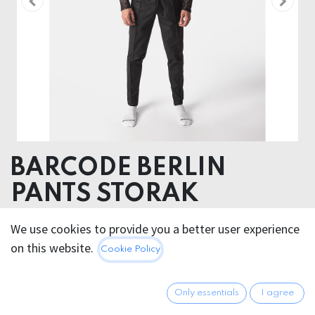
BARCODE BERLIN
PANTS STORAK
52% Polyester 45% Polyurethane 3% Elastan
We use cookies to provide you a better user experience
on this website.
Cookie Policy
100.95
€
All prices incl. VAT.
Excl.
Shipping costs
Only essentials
I agree