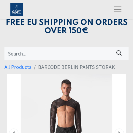
FREE EU SHIPPING ON ORDERS
OVER 150€
All Products
BARCODE BERLIN PANTS STORAK