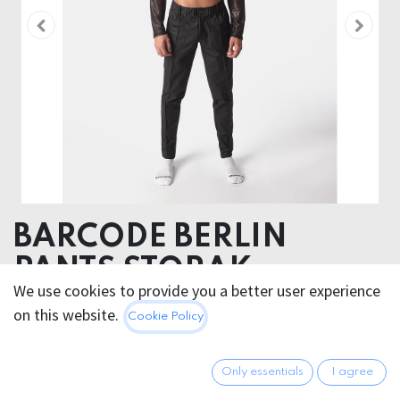
BARCODE BERLIN
PANTS STORAK
We use cookies to provide you a better user experience
52% Polyester 45% Polyurethane 3% Elastan
on this website.
Cookie Policy
100.95
€
All prices incl. VAT.
Excl.
Only essentials
I agree
Shipping costs