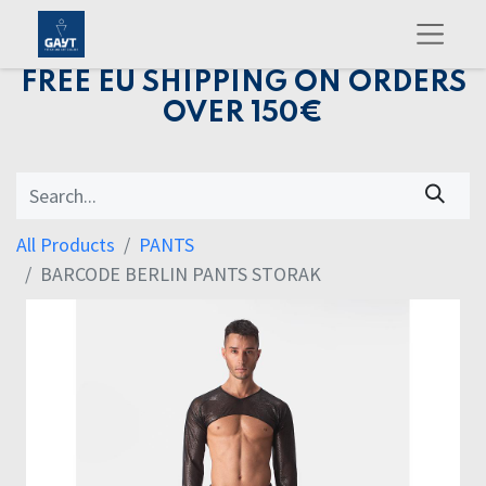
FREE EU SHIPPING ON ORDERS
OVER 150€
All Products
PANTS
BARCODE BERLIN PANTS STORAK