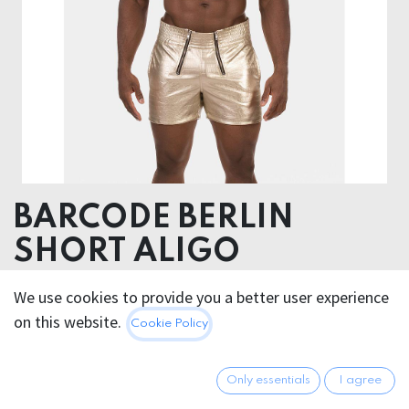
BARCODE BERLIN
SHORT ALIGO
60% Polyurethane 40% Polyester
We use cookies to provide you a better user experience
on this website.
Cookie Policy
76.95
€
All prices incl. VAT.
Excl.
Shipping costs
Only essentials
I agree