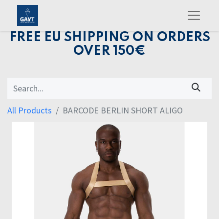
FREE EU SHIPPING ON ORDERS
OVER 150€
All Products
BARCODE BERLIN SHORT ALIGO