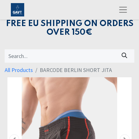
FREE EU SHIPPING ON ORDERS
OVER 150€
All Products
BARCODE BERLIN SHORT JITA