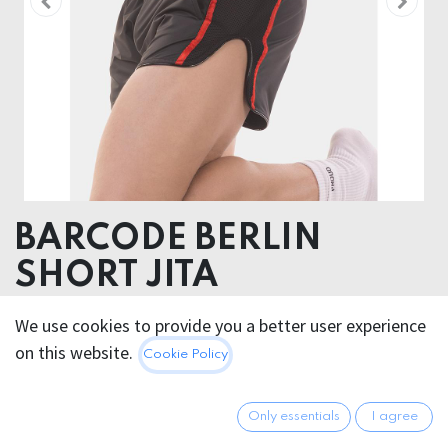
BARCODE BERLIN
SHORT JITA
52% Polyester 45% Polyurethane 3% Elastane
We use cookies to provide you a better user experience
on this website.
Cookie Policy
This product is no longer available.
Only essentials
I agree