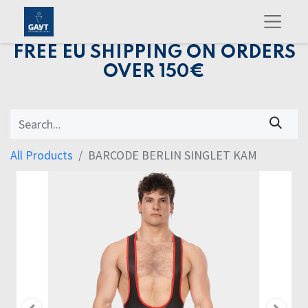
FREE EU SHIPPING ON ORDERS
OVER 150€
All Products
BARCODE BERLIN SINGLET KAM