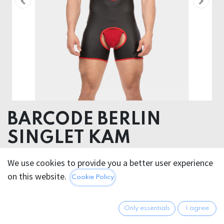
BARCODE BERLIN
SINGLET KAM
52% Polyester 45% Polyurethane 3% Elastane
We use cookies to provide you a better user experience
on this website.
Cookie Policy
50.95
€
All prices incl. VAT.
Excl.
Shipping costs
Only essentials
I agree