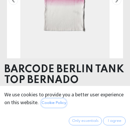
BARCODE BERLIN TANK
TOP BERNADO
98% Cotton 2% Elastane
We use cookies to provide you a better user experience
on this website.
Cookie Policy
50.95
€
All prices incl. VAT.
Excl.
Shipping costs
Only essentials
I agree