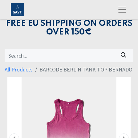
FREE EU SHIPPING ON ORDERS
OVER 150€
All Products
BARCODE BERLIN TANK TOP BERNADO