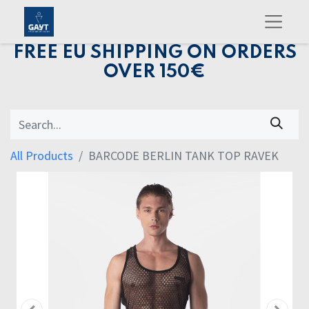
FREE EU SHIPPING ON ORDERS
OVER 150€
All Products
BARCODE BERLIN TANK TOP RAVEK