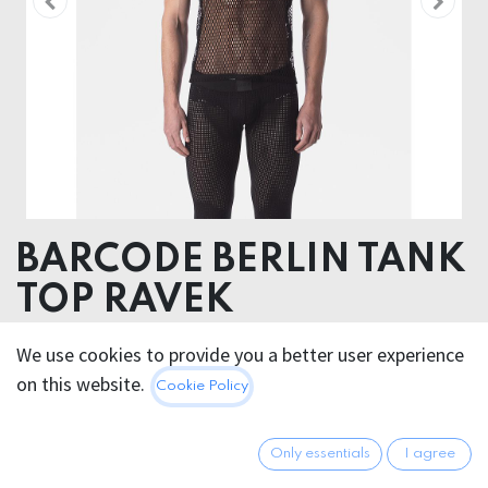
BARCODE BERLIN TANK
TOP RAVEK
60% Tencel TM ( Modal) 40% Polyester
We use cookies to provide you a better user experience
on this website.
Cookie Policy
42.95
€
All prices incl. VAT.
Excl.
Shipping costs
Only essentials
I agree