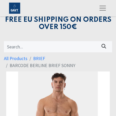
FREE EU SHIPPING ON ORDERS
OVER 150€
All Products
BRIEF
BARCODE BERLINE BRIEF SONNY