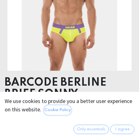
BARCODE BERLINE
BRIEF SONNY
We use cookies to provide you a better user experience
92% Polyester 8% Elastane
on this website.
Cookie Policy
25.95
€
All prices incl. VAT.
Excl.
Only essentials
I agree
Shipping costs