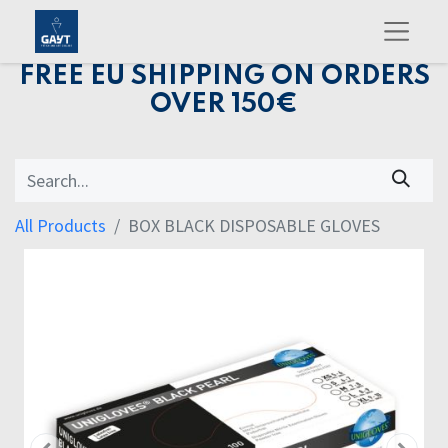
FREE EU SHIPPING ON ORDERS
OVER 150€
All Products
BOX BLACK DISPOSABLE GLOVES