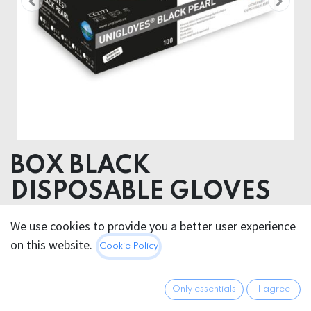
BOX BLACK
DISPOSABLE GLOVES
Nitrile
We use cookies to provide you a better user experience
on this website.
Cookie Policy
29.95
€
All prices incl. VAT.
Excl.
Shipping costs
Only essentials
I agree