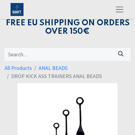
FREE EU SHIPPING ON ORDERS
OVER 150€
All Products
ANAL BEADS
DROP KICK ASS TRAINERS ANAL BEADS