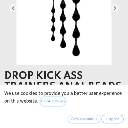
DROP KICK ASS
TRAINERS ANAL BEADS
We use cookies to provide you a better user experience
MEDICAL GRADE SILICONE
on this website.
Cookie Policy
68.95
€
All prices incl. VAT.
Excl.
Only essentials
I agree
Shipping costs