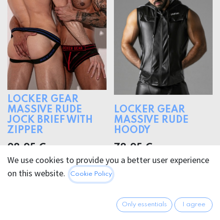
LOCKER GEAR
MASSIVE RUDE
LOCKER GEAR
JOCK BRIEF WITH
MASSIVE RUDE
ZIPPER
HOODY
28.95
€
78.95
€
We use cookies to provide you a better user experience
on this website.
Cookie Policy
Only essentials
I agree