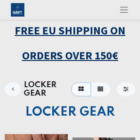
FREE EU SHIPPING ON
ORDERS OVER 150€
LOCKER
GEAR
LOCKER GEAR