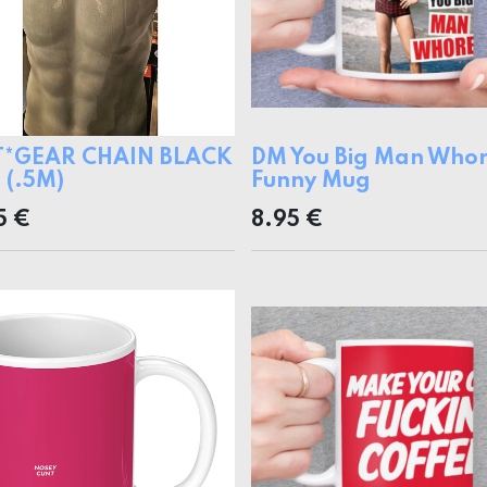
T*GEAR CHAIN BLACK
DM You Big Man Who
(.5M)
Funny Mug
5
€
8.95
€