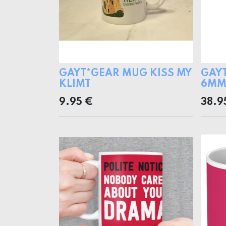
GAYT*GEAR MUG KISS MY
GAY
KLIMT
6MM 
9.95
€
38.9