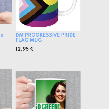
re
DM PROGRESSIVE PRIDE
FLAG MUG
12.95
€