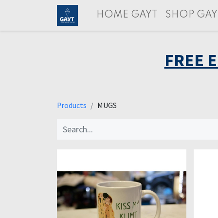
HOME GAYT
SHOP GAY
FREE 
Products
MUGS