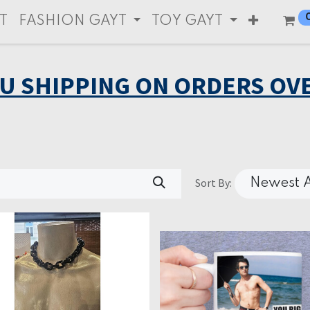
T
FASHION GAYT
TOY GAYT
EU SHIPPING ON ORDERS OVE
Sort By:
Newest A