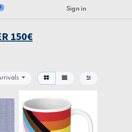
0
Sign in
R 150€
rrivals