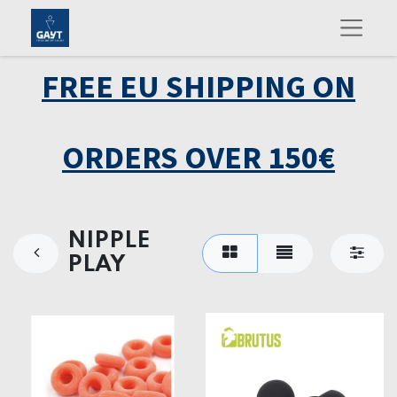
FREE EU SHIPPING ON
ORDERS OVER 150€
NIPPLE
PLAY