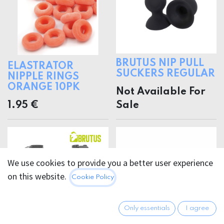
BRUTUS NIP PULL
ELASTRATOR
SUCKERS REGULAR
NIPPLE RINGS
ORANGE 10PK
Not Available For
1.95
€
Sale
We use cookies to provide you a better user experience
on this website.
Cookie Policy
Only essentials
I agree