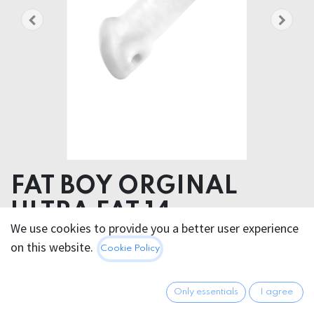
FAT BOY ORGINAL
ULTRA FAT 14cm
We use cookies to provide you a better user experience
Product dimensions 7.00 x 16.00 x 7.00 cm
on this website.
Cookie Policy
Product weight 190.00 grams
Product diameter 15.70 cm
Only essentials
I agree
Insertable length 12.00 cm