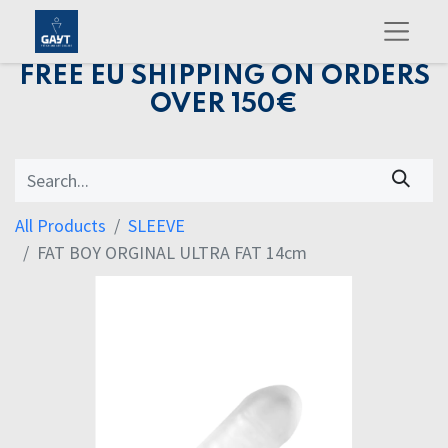
FREE EU SHIPPING ON ORDERS
OVER 150€
All Products
SLEEVE
FAT BOY ORGINAL ULTRA FAT 14cm