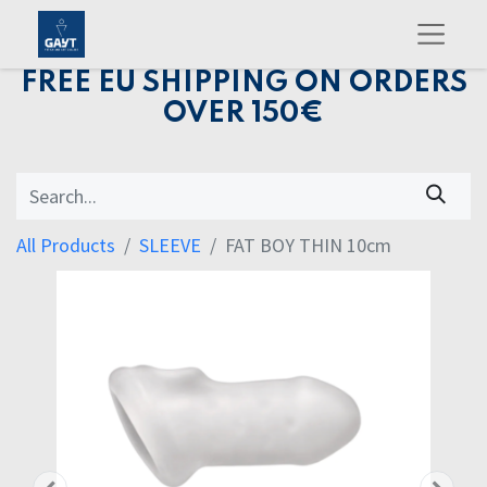
FREE EU SHIPPING ON ORDERS
OVER 150€
All Products
SLEEVE
FAT BOY THIN 10cm