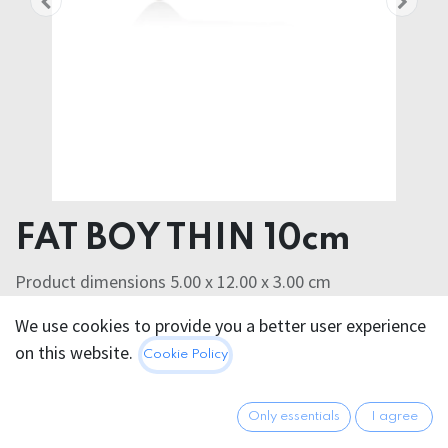
FAT BOY THIN 10cm
Product dimensions 5.00 x 12.00 x 3.00 cm
Product weight 72.00 grams
We use cookies to provide you a better user experience
SILASKIN
on this website.
Cookie Policy
40.95
€
All prices incl. VAT.
Excl.
Shipping costs
Only essentials
I agree