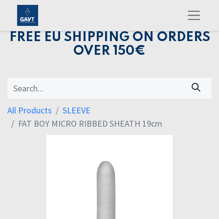
FREE EU SHIPPING ON ORDERS
OVER 150€
All Products
SLEEVE
FAT BOY MICRO RIBBED SHEATH 19cm