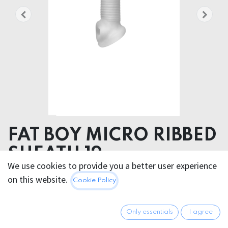
FAT BOY MICRO RIBBED
SHEATH 19cm
We use cookies to provide you a better user experience
Product dimensions 6.00 x 20.00 x 6.00 cm
on this website.
Cookie Policy
Product weight 160.00 grams
Product diameter 12.50 cm
Only essentials
I agree
Insertable length 16.00 cm