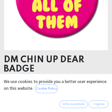
DM CHIN UP DEAR
BADGE
We use cookies to provide you a better user experience
2.95
€
All prices incl. VAT.
Excl.
on this website.
Cookie Policy
Shipping costs
Only essentials
I agree