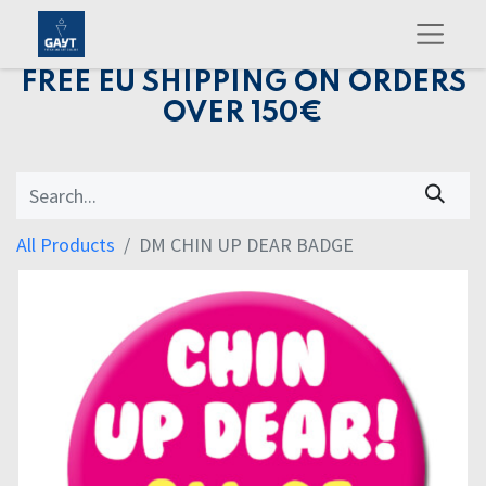
FREE EU SHIPPING ON ORDERS
OVER 150€
All Products
DM CHIN UP DEAR BADGE