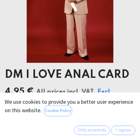
DM I LOVE ANAL CARD
4.95
€
All prices incl. VAT.
Excl.
We use cookies to provide you a better user experience
Shipping costs
on this website.
Cookie Policy
Only essentials
I agree