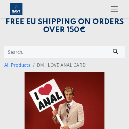
FREE EU SHIPPING ON ORDERS
OVER 150€
All Products
DM I LOVE ANAL CARD