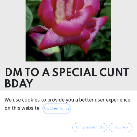
DM TO A SPECIAL CUNT
BDAY
We use cookies to provide you a better user experience
5.95
€
All prices incl. VAT.
Excl.
on this website.
Cookie Policy
Shipping costs
Only essentials
I agree
Out of Stock