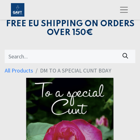
FREE EU SHIPPING ON ORDERS
OVER 150€
All Products
DM TO A SPECIAL CUNT BDAY