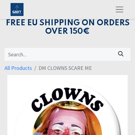
FREE EU SHIPPING ON ORDERS
OVER 150€
All Products
DM CLOWNS SCARE ME