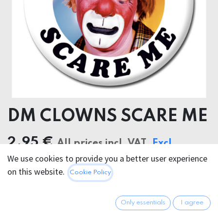
DM CLOWNS SCARE ME
2.95
€
All prices incl. VAT.
Excl.
We use cookies to provide you a better user experience
Shipping costs
on this website.
Cookie Policy
Only essentials
I agree