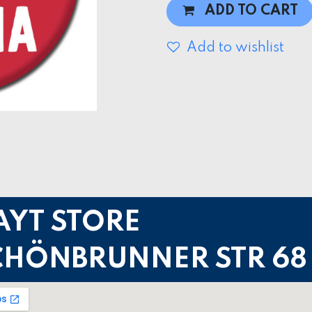
ADD TO CART
Add to wishlist
AYT STORE
CHÖNBRUNNER STR 68 