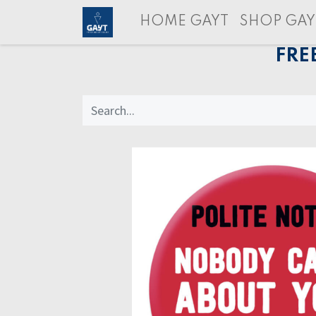
HOME GAYT
SHOP GAY
FRE