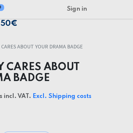
0
Sign in
150€
 CARES ABOUT YOUR DRAMA BADGE
 CARES ABOUT
MA BADGE
s incl. VAT.
Excl. Shipping costs