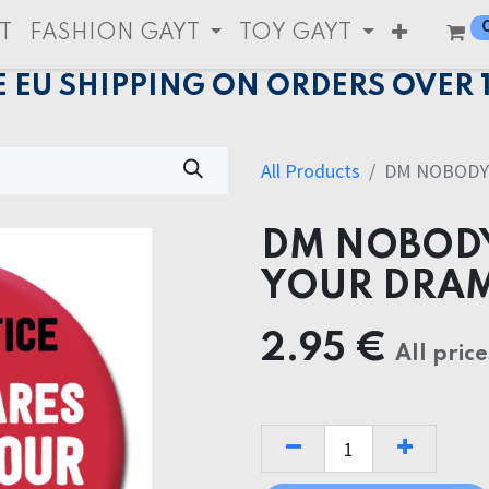
T
FASHION GAYT
TOY GAYT
E EU SHIPPING ON ORDERS OVER 
All Products
DM NOBODY
DM NOBODY
YOUR DRA
2.95
€
All price