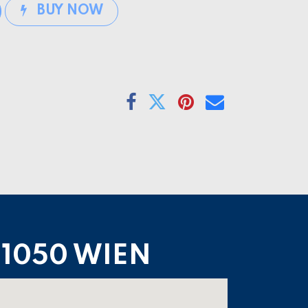
BUY NOW
1050 WIEN