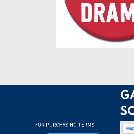
G
S
FOR PURCHASING TERMS