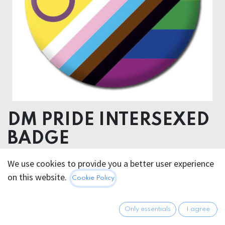
DM PRIDE INTERSEXED
BADGE
We use cookies to provide you a better user experience
2.95
€
All prices incl. VAT.
Excl.
on this website.
Cookie Policy
Shipping costs
Only essentials
I agree