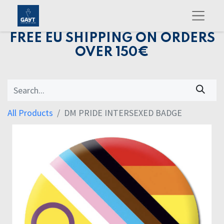
FREE EU SHIPPING ON ORDERS
OVER 150€
All Products
DM PRIDE INTERSEXED BADGE