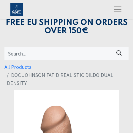
FREE EU SHIPPING ON ORDERS
OVER 150€
All Products
DOC JOHNSON FAT D REALISTIC DILDO DUAL
DENSITY