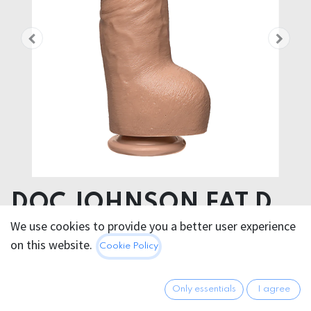
DOC JOHNSON FAT D
REALISTIC DILDO DUAL
We use cookies to provide you a better user experience
on this website.
Cookie Policy
DENSITY
Product dimensions 6.86 x 20.30 x 6.86 cm
Only essentials
I agree
Product weight 910.00 grams