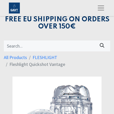
FREE EU SHIPPING ON ORDERS
OVER 150€
All Products
FLESHLIGHT
Fleshlight Quickshot Vantage