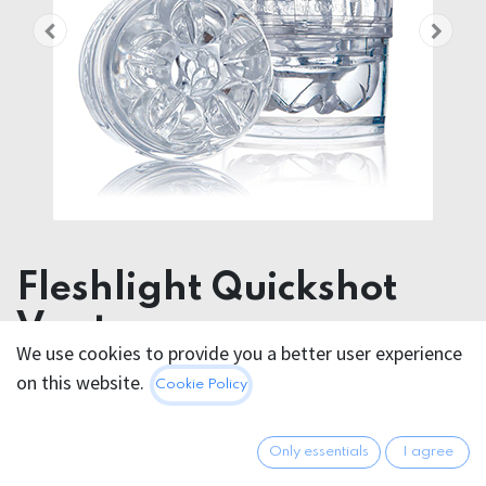
Fleshlight Quickshot
Vantage
We use cookies to provide you a better user experience
on this website.
49.95
€
Cookie Policy
All prices incl. VAT.
Excl.
Shipping costs
Only essentials
I agree